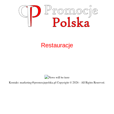
Skip
to
content
Restauracje
Kontakt: marketing@promocjepolska.pl Copyright © 2026 - All Rights Reserved.