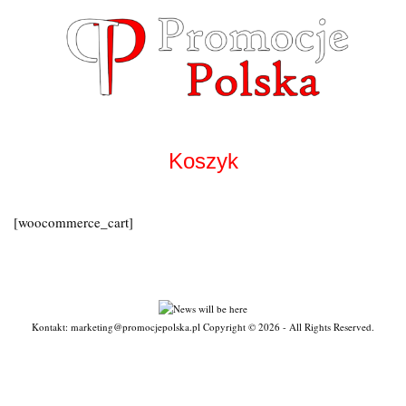
Skip
to
content
Koszyk
[woocommerce_cart]
Kontakt: marketing@promocjepolska.pl Copyright © 2026 - All Rights Reserved.