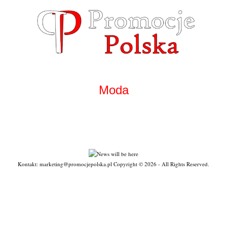
Skip
to
content
Moda
Kontakt: marketing@promocjepolska.pl Copyright © 2026 - All Rights Reserved.